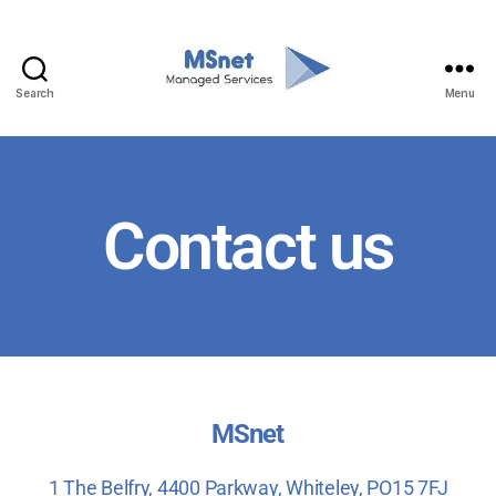
Search
Menu
Contact us
MSnet
1 The
Belfry, 4400
Parkway, Whiteley, PO15 7FJ