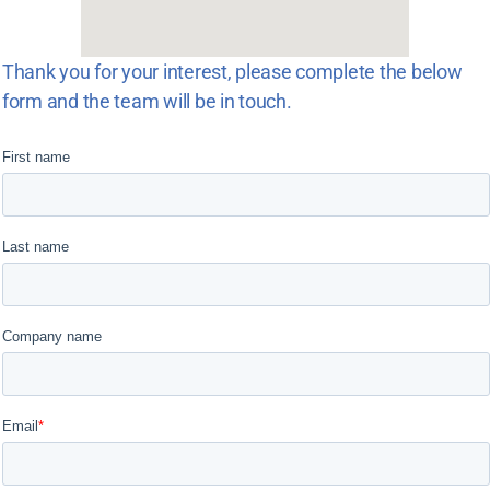
Thank you for your interest, please complete the below
form and the team will be in touch.