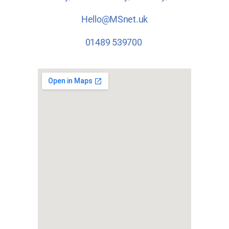
Hello@MSnet.uk
01489 539700