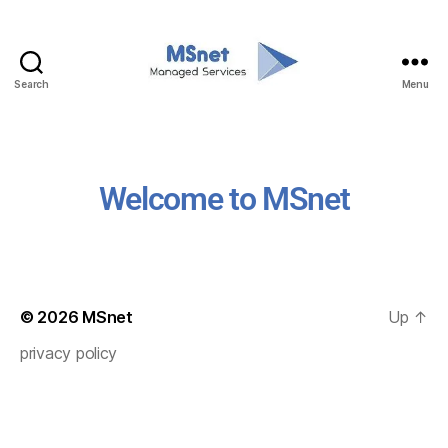
Search
Menu
Welcome to MSnet
© 2026
MSnet
Up
↑
privacy policy