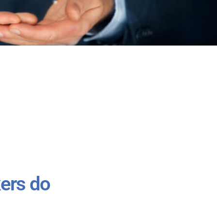
kers do