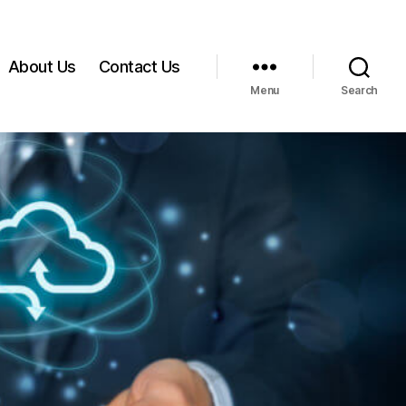
About Us
Contact Us
Menu
Search