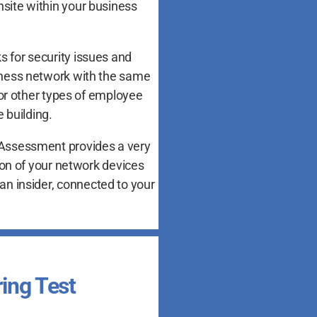
nsite within your business
s for security issues and
siness network with the same
or other types of employee
 building.
g Assessment provides a very
on of your network devices
an insider, connected to your
ring Test