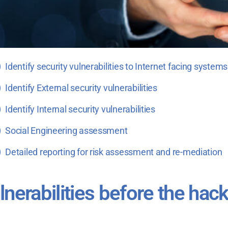
Identify security vulnerabilities to Internet facing systems
Identify External security vulnerabilities
Identify Internal security vulnerabilities
Social Engineering assessment
Detailed reporting for risk assessment and re-mediation
ulnerabilities before the hac