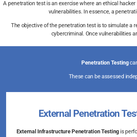
A penetration test is an exercise where an ethical hacker w
vulnerabilities. In essence, a penetr
The objective of the penetration test is to simulate a 
cybercriminal. Once vulnerabilities are
Penetration Testing
can
These can be assessed indepe
External Penetration Tes
External Infrastructure Penetration Testing
is perf