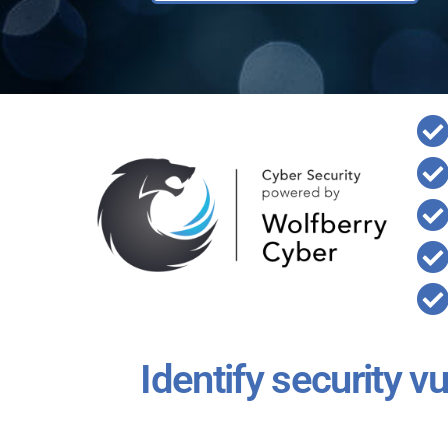
Identify security v