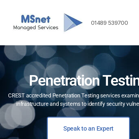
01489 539700
Penetration Testi
CREST accredited Penetration Testing services examin
infrastructure and systems to identify security vulner
Speak to an Expert