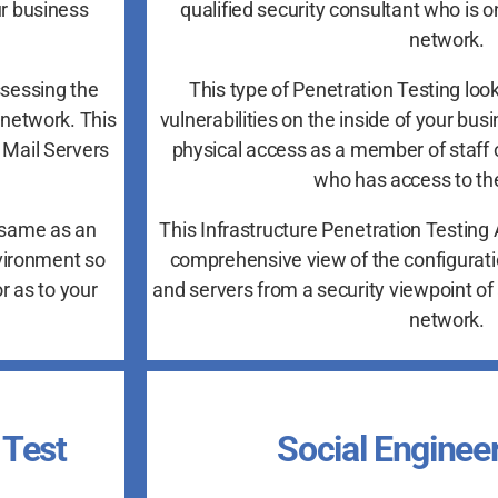
ur business
qualified security consultant who is o
network.
ssessing the
This type of Penetration Testing look
snetwork. This
vulnerabilities on the inside of your bu
 Mail Servers
physical access as a member of staff 
who has access to the
 same as an
This Infrastructure Penetration Testin
nvironment so
comprehensive view of the configurati
r as to your
and servers from a security viewpoint of 
network.
 Test
Social Enginee