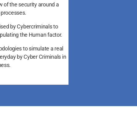
w of the security around a
 processes.
lised by Cybercriminals to
ipulating the Human factor.
odologies to simulate a real
veryday by Cyber Criminals in
ness.