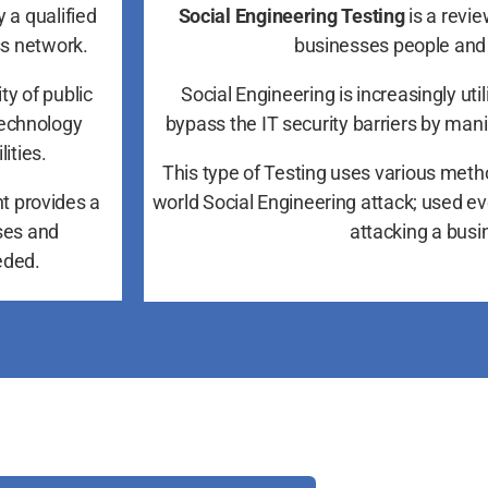
 a qualified
Social Engineering Testing
is a revie
ss network.
businesses people and
ty of public
Social Engineering is increasingly uti
technology
bypass the IT security barriers by man
ities.
This type of Testing uses various meth
t provides a
world Social Engineering attack; used e
ses and
attacking a busi
eded.