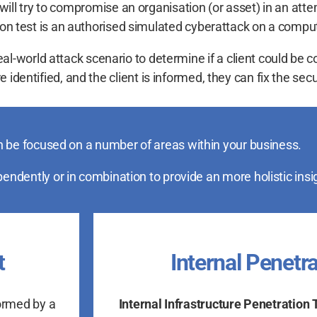
ill try to compromise an organisation (or asset) in an attem
ation test is an authorised simulated cyberattack on a comp
real-world attack scenario to determine if a client could be
 identified, and the client is informed, they can fix the secu
 be focused on a number of areas within your business.
ndently or in combination to provide an more holistic insi
t
Internal Penetra
ormed by a
Internal Infrastructure Penetration 