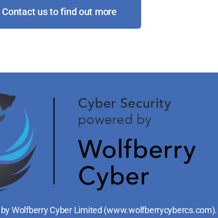
Contact us to find out more
 by Wolfberry Cyber Limited (
www.wolfberrycybercs.com
).