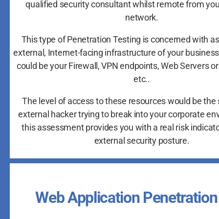
qualified security consultant whilst remote from yo
network.
This type of Penetration Testing is concerned with a
external, Internet-facing infrastructure of your busines
could be your Firewall, VPN endpoints, Web Servers or
etc..
The level of access to these resources would be the
external hacker trying to break into your corporate e
this assessment provides you with a real risk indicato
external security posture.
Web Application Penetration