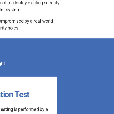
pt to identify existing security
uter system.
 compromised by a real-world
rity holes.
ght
tion Test
Testing
is performed by a