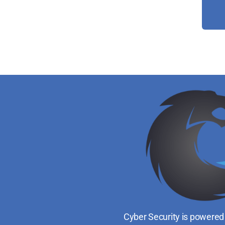
Cyber Security is powered