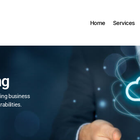
Home
Services
ng
ing business
abilities.