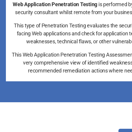
Web Application Penetration Testing
is performed by
security consultant whilst remote from your busine
This type of Penetration Testing evaluates the securi
facing Web applications and check for application 
weaknesses, technical flaws, or other vulnerabil
This Web Application Penetration Testing Assessmen
very comprehensive view of identified weaknes
recommended remediation actions where ne