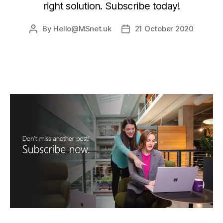
right solution. Subscribe today!
By
Hello@MSnet.uk
21 October 2020
Post
Post
author
date