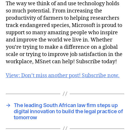
The way we think of and use technology holds
so much potential. From increasing the
productivity of farmers to helping researchers
track endangered species, Microsoft is proud to
support so many amazing people who inspire
and improve the world we live in. Whether
you’re trying to make a difference on a global
scale or trying to improve job satisfaction in the
workplace, MSnet can help! Subscribe today!
View: Don’t miss another post! Subscribe now.
→
The leading South African law firm steps up
digital innovation to build the legal practice of
tomorrow