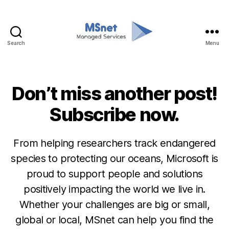
Search
Menu
MSnet
Don’t miss another post!
Categories
M
I
C
Subscribe now.
R
O
S
O
From helping researchers track endangered
F
species to protecting our oceans, Microsoft is
T
proud to support people and solutions
positively impacting the world we live in.
Whether your challenges are big or small,
global or local, MSnet can help you find the